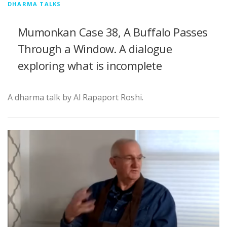
DHARMA TALKS
Mumonkan Case 38, A Buffalo Passes
Through a Window. A dialogue
exploring what is incomplete
A dharma talk by Al Rapaport Roshi.