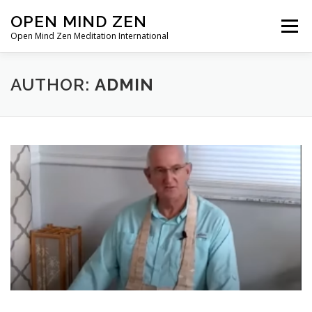
Skip
OPEN MIND ZEN
Menu
to
Open Mind Zen Meditation International
content
HOME
ABOUT
MEMBERSHIP
AUTHOR:
ADMIN
ZEN PRACTICE
ONLINE ZEN
ZEN DIALOGUE
ZEN BREATHWORK
CONTACT/SUPPORT